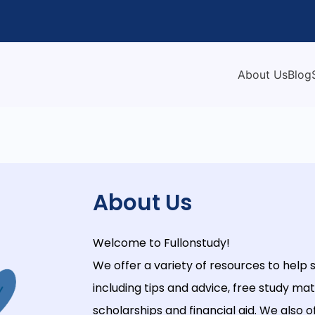
About Us
Blog
About Us
Welcome
to
Full
on
study
!
We
offer
a
variety
of
resources
to
help
s
including
tips
and
advice
,
free
study
mate
scholarships
and
financial
aid
.
We
also
o