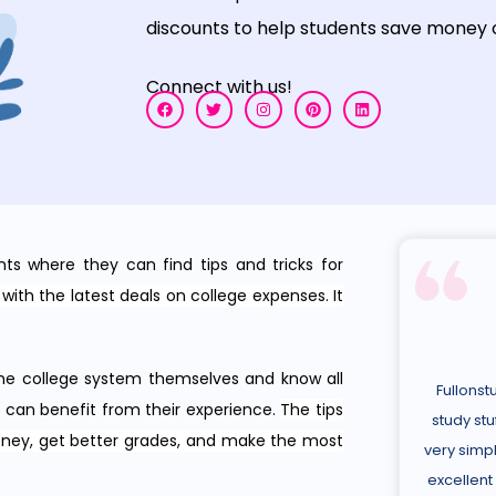
discounts
to
help
students
save
money
Connect with us!
nts where they can find tips and tricks for
with the latest deals on college expenses. It
he college system themselves and know all
Fullonst
s can benefit from their experience.
The tips
study stu
oney, get better grades, and make the most
very simpl
excellent