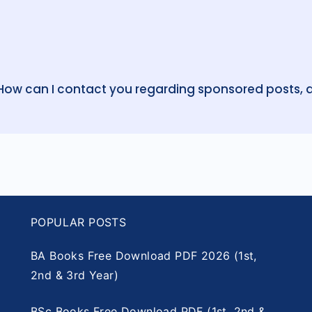
 How can I contact you regarding sponsored posts, a
POPULAR POSTS
BA Books Free Download PDF 2026 (1st,
2nd & 3rd Year)
BSc Books Free Download PDF (1st, 2nd &