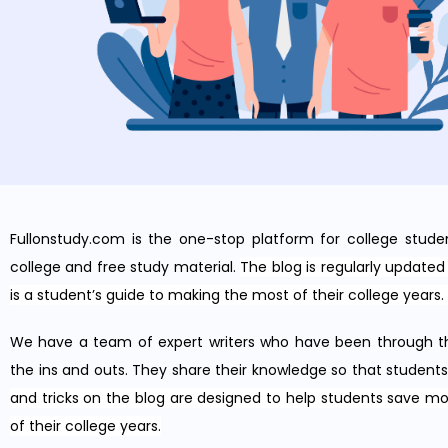
Fullonstudy.com is
the
one
-stop platform for college stude
college and free study material.
The blog is regularly updated 
is a student’s guide to making the most of their college years.
We have a team of expert writers who have been through t
the ins and outs. They share their knowledge so that student
and tricks on the blog are designed to help students save m
of their college years.