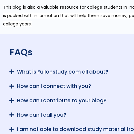
This blog is also a valuable resource for college students in In
is packed with information that will help them save money, g
college years.
FAQs
What is Fullonstudy.com all about?
How can I connect with you?
How can I contribute to your blog?
How can I call you?
I am not able to download study material fr