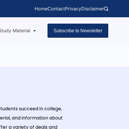
Home
Contact
Privacy
Disclaimer
Study Material
Subscribe to Newsletter
tudents
succeed
in
college
,
rial
,
and
information
about
ffer
a
variety
of
deals
and