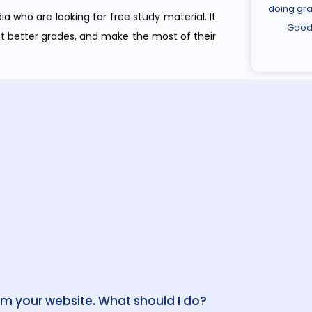
doing gra
dia who are looking for free study material.
It
Good 
et better grades, and make the most of their
om your website. What should I do?