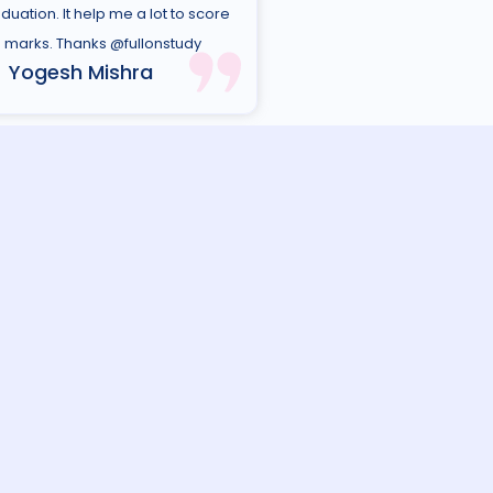
duation. It help me a lot to score
marks. Thanks @fullonstudy
Yogesh Mishra