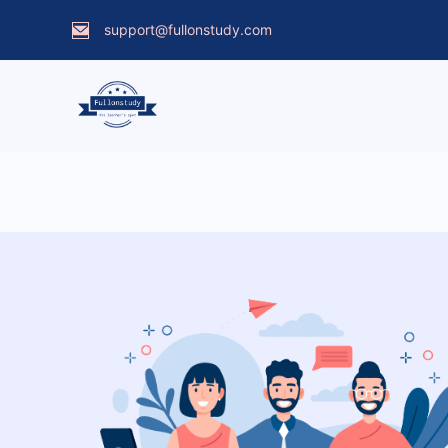
support@fullonstudy.com