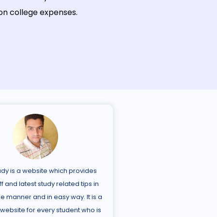
on
college
expenses
.
udy is a website which provides
ff and latest study related tips in
e manner and in easy way. It is a
 website for every student who is