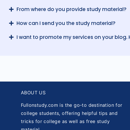
From where do you provide study material?
How can I send you the study material?
I want to promote my services on your blog.
ABOUT US
Fullonstudy.com is the go-to destination for
college students, offering helpful tips and
tricks for college as well as free study
material.