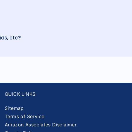
ds, etc?
QUICK LINKS
Sitemap
Terms of Service
Amazon Associates Disclaimer