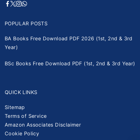
POPULAR POSTS
BA Books Free Download PDF 2026 (1st, 2nd & 3rd
Year)
BSc Books Free Download PDF (1st, 2nd & 3rd Year)
QUICK LINKS
Sitemap
Terms of Service
Amazon Associates Disclaimer
Cookie Policy