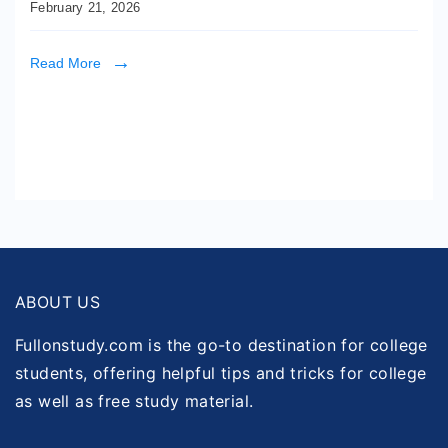
February 21, 2026
Read More
ABOUT US
Fullonstudy.com is the go-to destination for college
students, offering helpful tips and tricks for college
as well as free study material.