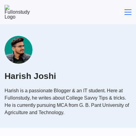
Skip
to
content
Harish Joshi
Harish is a passionate Blogger & an IT student. Here at
Fullonstudy, he writes about College Savvy Tips & tricks.
He is currently pursuing MCA from G. B. Pant University of
Agriculture and Technology.