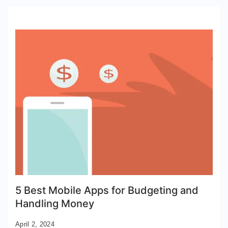
5 Best Mobile Apps for Budgeting and
Handling Money
April 2, 2024