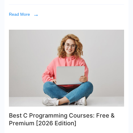
Read More
Best C Programming Courses: Free &
Premium [2026 Edition]