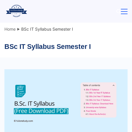
Skip
to
content
Home
BSc IT Syllabus Semester I
BSc IT Syllabus Semester I