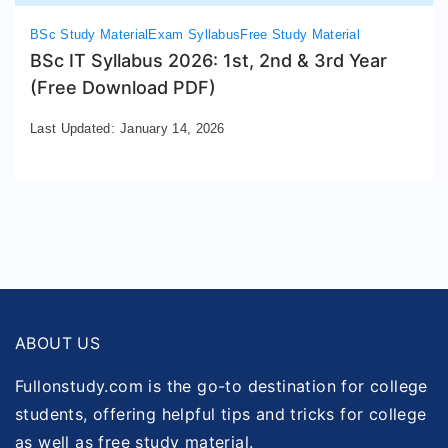
BSc Study Material
Exam Syllabus
Free Study Material
BSc IT Syllabus 2026: 1st, 2nd & 3rd Year
(Free Download PDF)
Last Updated:
January 14, 2026
ABOUT US
Fullonstudy.com is the go-to destination for college
students, offering helpful tips and tricks for college
as well as free study material.