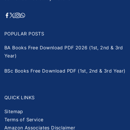
POPULAR POSTS
BA Books Free Download PDF 2026 (1st, 2nd & 3rd
Year)
BSc Books Free Download PDF (1st, 2nd & 3rd Year)
QUICK LINKS
Sitemap
Terms of Service
Amazon Associates Disclaimer