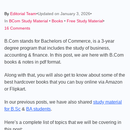
By
Editorial Team
•
Updated on
January 3, 2026
•
Categories
In
BCom Study Material
•
Books
•
Free Study Material
•
on
16 Comments
B.Com
B.Com stands for Bachelors of Commerce, is a 3-year
Books
degree program that includes the study of business,
&
accounting & finance. In this post, we are here with B.Com
Notes:
books & notes in pdf format.
Free
Download
Along with that, you will also get to know about some of the
PDF
best hardcover books that you can buy online via Amazon
(1st,
or Flipkart.
2nd
&
In our previous posts, we have also shared
study material
3rd
for B.Sc
&
BA students
.
Year)
Here’s a complete list of topics that we will be covering in
this post: