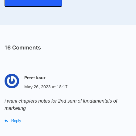
16 Comments
Preet kaur
May 26, 2023 at 18:17
i want chapters notes for 2nd sem of fundamentals of
marketing
Reply