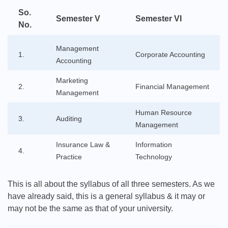
So.
Semester V
Semester VI
No.
Management
1.
Corporate Accounting
Accounting
Marketing
2.
Financial Management
Management
Human Resource
3.
Auditing
Management
Insurance Law &
Information
4.
Practice
Technology
This is all about the syllabus of all three semesters. As we
have already said, this is a general syllabus & it may or
may not be the same as that of your university.