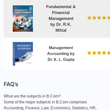
Fundamental &
Financial
Management
by Dr. R.K.
Mittal
Management
Accounting by
Dr. K. L. Gupta
FAQ’s
What are the subjects in B.Com?
Some of the major subjects in B.Com comprises
Accounting, Finance, Law, Economics, Statistics, HR,