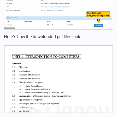
Here’s how the downloaded pdf files look: