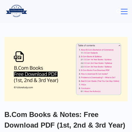
Skip
to
content
B.Com Books & Notes: Free
Download PDF (1st, 2nd & 3rd Year)