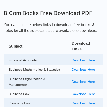
B.Com Books Free Download PDF
You can use the below links to download free books &
notes for all the subjects that are available to download.
Download
Subject
Links
Financial Accounting
Download Here
Business Mathematics & Statistics
Download Here
Business Organization &
Download Here
Management
Business Law
Download Here
Company Law
Download Here