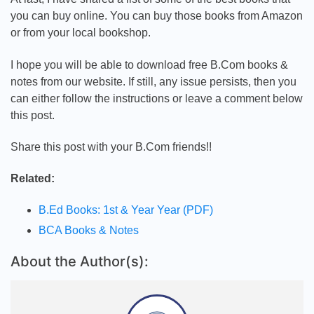
you can buy online. You can buy those books from Amazon
or from your local bookshop.
I hope you will be able to download free B.Com books &
notes from our website. If still, any issue persists, then you
can either follow the instructions or leave a comment below
this post.
Share this post with your B.Com friends!!
Related:
B.Ed Books: 1st & Year Year (PDF)
BCA Books & Notes
About the Author(s):