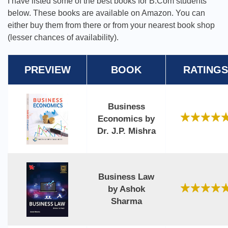
I have listed some of the best books for B.Com students
below. These books are available on Amazon. You can
either buy them from there or from your nearest book shop
(lesser chances of availability).
PREVIEW
BOOK
RATINGS
Business
Economics by
Dr. J.P. Mishra
Business Law
by Ashok
Sharma