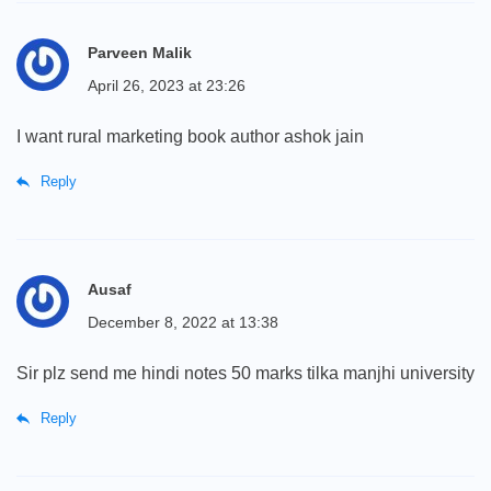
Parveen Malik
April 26, 2023 at 23:26
I want rural marketing book author ashok jain
Reply
Ausaf
December 8, 2022 at 13:38
Sir plz send me hindi notes 50 marks tilka manjhi university
Reply