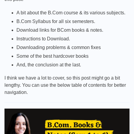
A bit about the B.Com course & its various subjects.
B.Com Syllabus for all six semesters.
Download links for BCom books & notes.
Instructions to Download.
Downloading problems & common fixes
Some of the best hardcover books
And, the conclusion at the last.
I think we have a lot to cover, so this post might go a bit
lengthy. You can use the below table of contents for better
navigation.