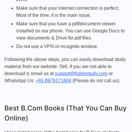
Make sure that your internet connection is perfect.
Most of the time, it is the main issue.
Make sure that you have a pdf/document viewer
installed on our phone. You can use Google Docs to
view documents & Drive for pdf files.
Do not use a VPN or incognito window.
Following the above steps, you can easily download study
material from our website. Still, if you are not able to
download it, email us at
support@fullonstudy.com
or
WhatsApp Us:
+91 8979171604
(Please do not call us).
Best B.Com Books (That You Can Buy
Online)