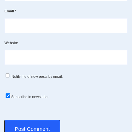
Email
*
Website
Notify me of new posts by email.
Subscribe to newsletter