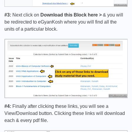
#3:
Next click on
Download this Block here >
& you will
be redirected to eGyanKosh where you will find all the
units of a particular block.
#4:
Finally after clicking these links, you will see a
View/Download button. Clicking these links will download
each & every pdf file.