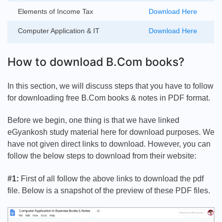
Elements of Income Tax
Download Here
Computer Application & IT
Download Here
How to download B.Com books?
In this section, we will discuss steps that you have to follow
for downloading free B.Com books & notes in PDF format.
Before we begin, one thing is that we have linked
eGyankosh study material here for download purposes. We
have not given direct links to download. However, you can
follow the below steps to download from their website:
#1:
First of all follow the above links to download the pdf
file. Below is a snapshot of the preview of these PDF files.