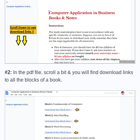
#2:
In the pdf file, scroll a bit & you will find download links
to all the blocks of a book.