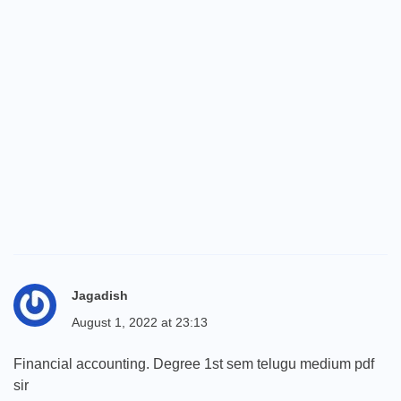
Jagadish
August 1, 2022 at 23:13
Financial accounting. Degree 1st sem telugu medium pdf
sir