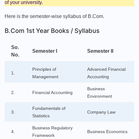
of your university.
Here is the semester-wise syllabus of B.Com.
B.Com 1st Year Books / Syllabus
So.
Semester I
Semester II
No.
Principles of
Advanced Financial
1.
Management
Accounting
Business
2.
Financial Accounting
Environment
Fundamentals of
3.
Company Law
Statistics
Business Regulatory
4.
Business Economics
Framework