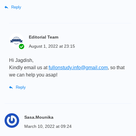
Reply
Editorial Team
August 1, 2022 at 23:15
Hi Jagdish,
Kindly email us at
fullonstudy.info@gmail.com
, so that
we can help you asap!
Reply
Sasa.Mounika
March 10, 2022 at 09:24