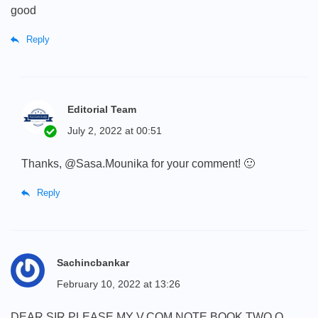
good
Reply
Editorial Team
July 2, 2022 at 00:51
Thanks, @Sasa.Mounika for your comment! 🙂
Reply
Sachincbankar
February 10, 2022 at 13:26
DEAR SIR PLEASE MY V.COM NOTE BOOK TWO Q