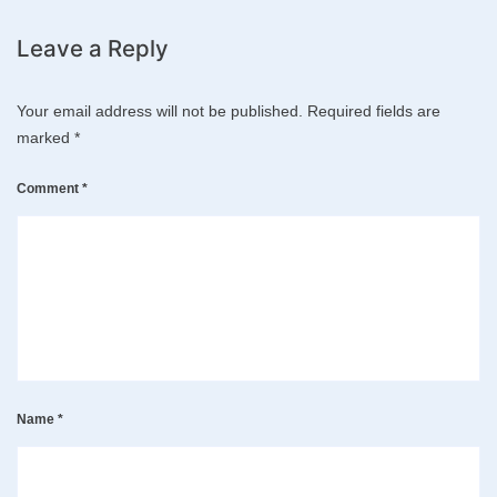
Leave a Reply
Your email address will not be published.
Required fields are
marked
*
Comment
*
Name
*