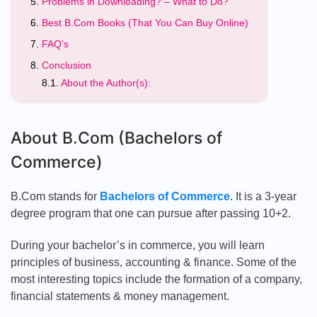
Problems in Downloading? – What to Do?
Best B.Com Books (That You Can Buy Online)
FAQ’s
Conclusion
About the Author(s):
About B.Com (Bachelors of
Commerce)
B.Com stands for
Bachelors of Commerce
. It is a 3-year
degree program that one can pursue after passing 10+2.
During your bachelor’s in commerce, you will learn
principles of business, accounting & finance. Some of the
most interesting topics include the formation of a company,
financial statements & money management.