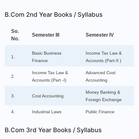
B.Com 2nd Year Books / Syllabus
So.
Semester III
Semester IV
No.
Basic Business
Income Tax Law &
1.
Finance
Accounts (Part-II )
Income Tax Law &
Advanced Cost
2.
Accounts (Part -I)
Accounting
Money Banking &
3.
Cost Accounting
Foreign Exchange
4.
Industrial Laws
Public Finance
B.Com 3rd Year Books / Syllabus