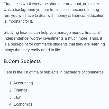
Finance is what everyone should learn about, no matter
which background you are from. It is so because in long
run, you will have to deal with money & financial education
is important for it.
Studying finance can help you manage money, financial
independence, worthy investments & much more. Thus, it
is a plus-point for commerce students that they are learning
things that they really need in life.
B.Com Subjects
Here is the list of major subjects in bachelors of commerce:
Accounting
Finance
Law
Economics