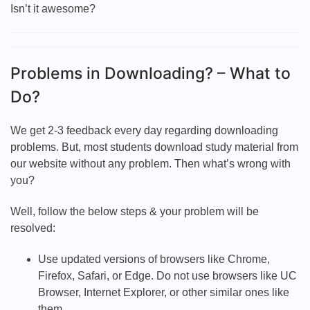
Isn’t it awesome?
Problems in Downloading? – What to
Do?
We get 2-3 feedback every day regarding downloading
problems. But, most students download study material from
our website without any problem. Then what’s wrong with
you?
Well, follow the below steps & your problem will be
resolved:
Use updated versions of browsers like Chrome,
Firefox, Safari, or Edge. Do not use browsers like UC
Browser, Internet Explorer, or other similar ones like
them.