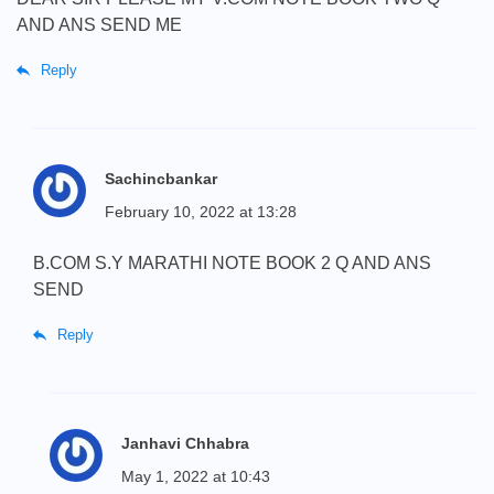
AND ANS SEND ME
Reply
Sachincbankar
February 10, 2022 at 13:28
B.COM S.Y MARATHI NOTE BOOK 2 Q AND ANS
SEND
Reply
Janhavi Chhabra
May 1, 2022 at 10:43