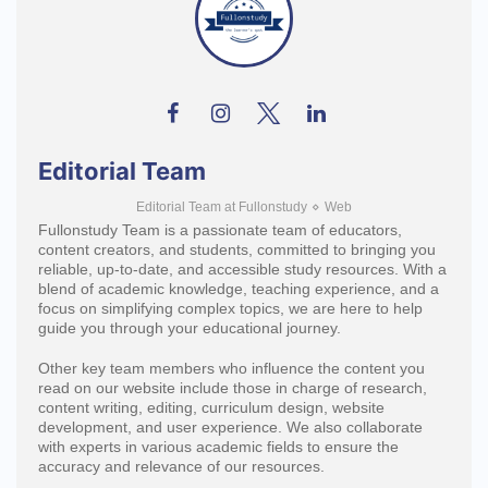
Editorial Team
Editorial Team
at
Fullonstudy
⋄
Web
Fullonstudy Team is a passionate team of educators,
content creators, and students, committed to bringing you
reliable, up-to-date, and accessible study resources. With a
blend of academic knowledge, teaching experience, and a
focus on simplifying complex topics, we are here to help
guide you through your educational journey.
Other key team members who influence the content you
read on our website include those in charge of research,
content writing, editing, curriculum design, website
development, and user experience. We also collaborate
with experts in various academic fields to ensure the
accuracy and relevance of our resources.