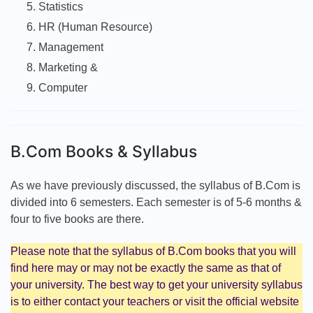
Statistics
HR (Human Resource)
Management
Marketing &
Computer
B.Com Books & Syllabus
As we have previously discussed, the syllabus of B.Com is
divided into 6 semesters. Each semester is of 5-6 months &
four to five books are there.
Please note that the syllabus of B.Com books that you will
find here may or may not be exactly the same as that of
your university. The best way to get your university syllabus
is to either contact your teachers or visit the official website