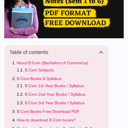
Table of contents
About B.Com (Bachelors of Commerce)
B.Com Subjects
B.Com Books & Syllabus
B.Com 1st Year Books / Syllabus
B.Com 2nd Year Books / Syllabus
B.Com 3rd Year Books / Syllabus
B.Com Books Free Download PDF
How to download B.Com books?