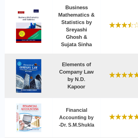
Business
Mathematics &
Statistics by
Sreyashi
Ghosh &
Sujata Sinha
Elements of
Company Law
by N.D.
Kapoor
Financial
Accounting by
-Dr. S.M.Shukla