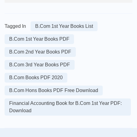
Tagged In
B.Com 1st Year Books List
B.Com 1st Year Books PDF
B.Com 2nd Year Books PDF
B.Com 3rd Year Books PDF
B.Com Books PDF 2020
B.Com Hons Books PDF Free Download
Financial Accounting Book for B.Com 1st Year PDF:
Download