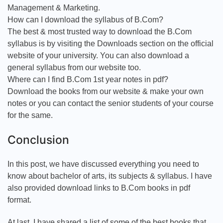
Management & Marketing.
How can I download the syllabus of B.Com?
The best & most trusted way to download the B.Com
syllabus is by visiting the Downloads section on the official
website of your university. You can also download a
general syllabus from our website too.
Where can I find B.Com 1st year notes in pdf?
Download the books from our website & make your own
notes or you can contact the senior students of your course
for the same.
Conclusion
In this post, we have discussed everything you need to
know about bachelor of arts, its subjects & syllabus. I have
also provided download links to B.Com books in pdf
format.
At last, I have shared a list of some of the best books that